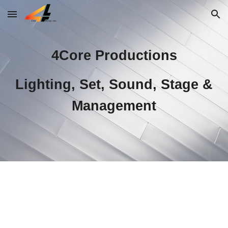
Skip to main content
Skip to navigation
4Core Productions
Lighting, Set, Sound, Stage &
Management