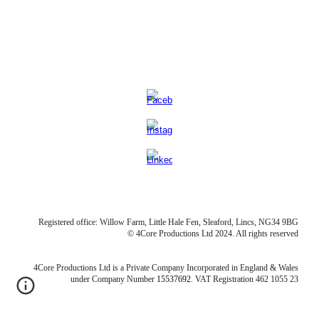
Registered office: Willow Farm, Little Hale Fen, Sleaford, Lincs, NG34 9BG
© 4Core Productions Ltd 2024. All rights reserved
4Core Productions Ltd is a Private Company Incorporated in England & Wales
under Company Numb
er
15537692
. VAT
Registration 462 1055 23