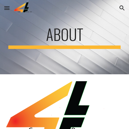
Skip to main content
Skip to navigation
ABOUT