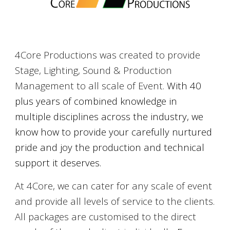
4Core Productions was created to provide
Stage, Lighting, Sound & Production
Management to all scale of Event.
With 4
0
plus
years of combined knowledge in
multiple disciplines across the industry, we
know how to provide your carefully nurtured
pride and joy the production and technical
support it deserves.
At 4Core, we can cater for any scale of event
and provide all levels of service to the clients.
All packages are customised to the direct