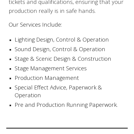
tickets and qualifications, ensuring that your
production really is in safe hands.
Our Services Include:
Lighting Design, Control & Operation
Sound Design, Control & Operation
Stage & Scenic Design & Construction
Stage Management Services
Production Management
Special Effect Advice, Paperwork &
Operation
Pre and Production Running Paperwork.