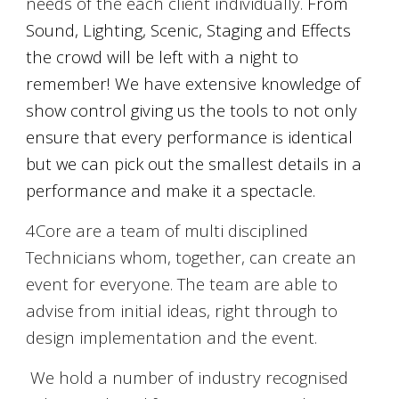
needs of the each client individually.
From
Sound, Lighting, Scenic
,
Staging and Effects
the crowd will be left with a night to
remember! We have extensive knowledge of
show control giving us the tools to not only
ensure that every performance is identical
but we can pick out the smallest details in a
performance and make it a spectacle.
4Core are a team of multi disciplined
Technicians whom, together, can create an
event for everyone. The team are able to
advise from initial ideas, right through to
design implementation and the event.
We hold a number of indu
stry recognised